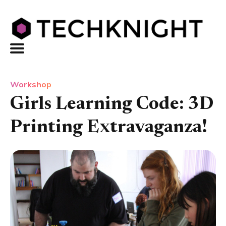
Workshop
Girls Learning Code: 3D
Printing Extravaganza!