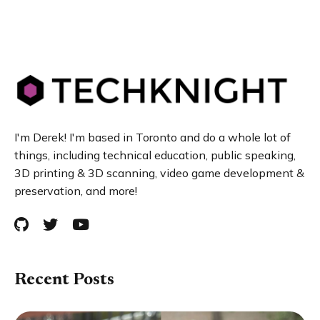
I'm Derek! I'm based in Toronto and do a whole lot of
things, including technical education, public speaking,
3D printing & 3D scanning, video game development &
preservation, and more!
Recent Posts