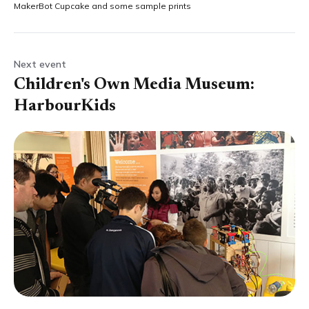
MakerBot Cupcake and some sample prints
Next event
Children's Own Media Museum:
HarbourKids