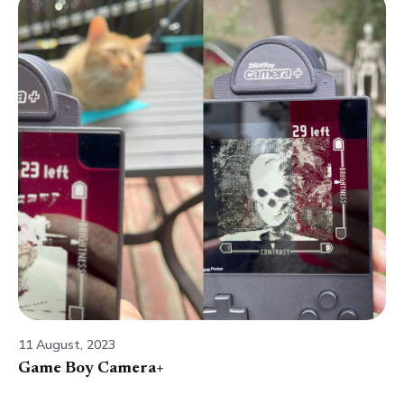
11 August, 2023
Game Boy Camera+