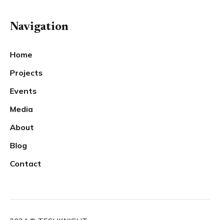
Navigation
Home
Projects
Events
Media
About
Blog
Contact