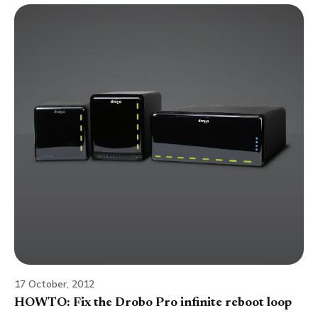
17 October, 2012
HOWTO: Fix the Drobo Pro infinite reboot loop