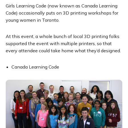
Girls Learning Code (now known as Canada Learning
Code) occasionally puts on 3D printing workshops for
young women in Toronto.
At this event, a whole bunch of local 3D printing folks
supported the event with multiple printers, so that
every attendee could take home what they’d designed.
Canada Learning Code