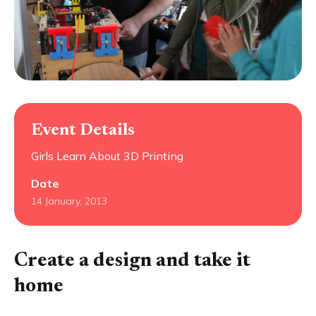
Event Details
Girls Learn About 3D Printing
Date
14 January, 2013
Create a design and take it
home