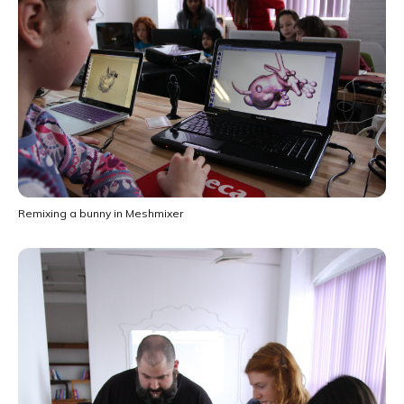
Remixing a bunny in Meshmixer