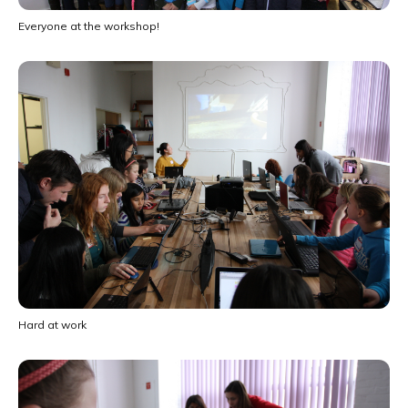
Everyone at the workshop!
Hard at work