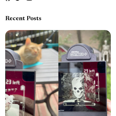
Recent Posts