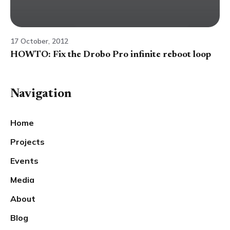
17 October, 2012
HOWTO: Fix the Drobo Pro infinite reboot loop
Navigation
Home
Projects
Events
Media
About
Blog