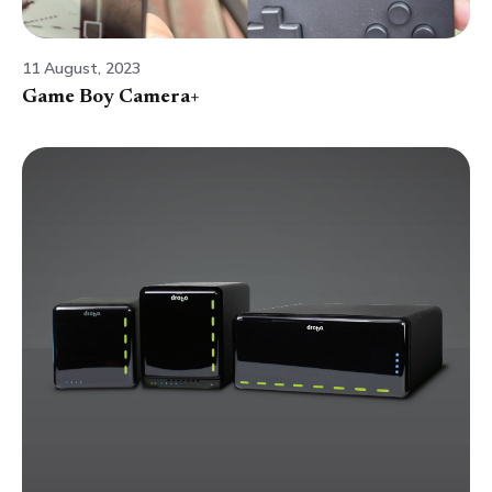
11 August, 2023
Game Boy Camera+