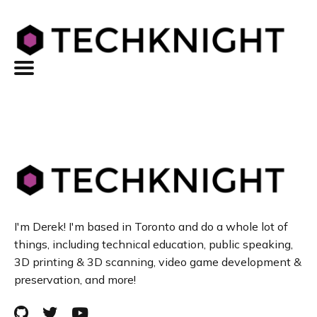
I'm Derek! I'm based in Toronto and do a whole lot of
things, including technical education, public speaking,
3D printing & 3D scanning, video game development &
preservation, and more!